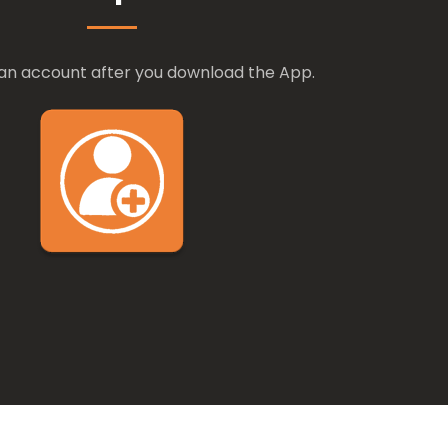
 an account after you download the App.