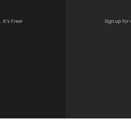
It’s Free!
Sign up for