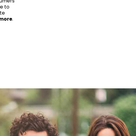
sumers
e to
te
 more
.