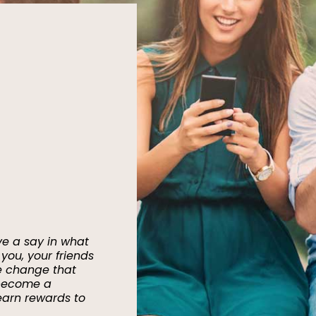
e a say in what
 you, your friends
re change that
 become a
earn rewards to