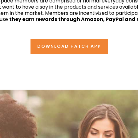
Space members are comprised
of normal everyday con
t want to have a say in the products and services availabl
hem in the market. Members are incentivized to participa
use
they earn rewards through Amazon, PayPal and
DOWNLOAD HATCH APP