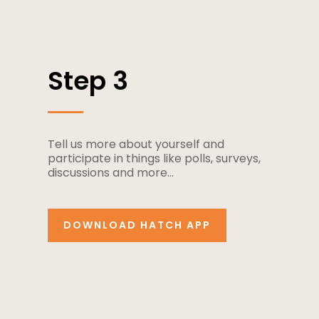
Step 3
Tell us more about yourself and
participate in things like polls, surveys,
discussions and more…
DOWNLOAD HATCH APP