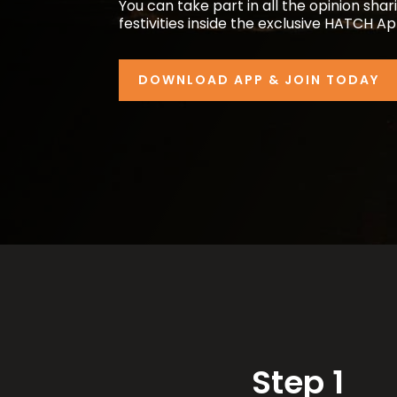
You can take part in all the opinion sha
festivities inside the exclusive HATCH A
DOWNLOAD APP & JOIN TODAY
Step 1