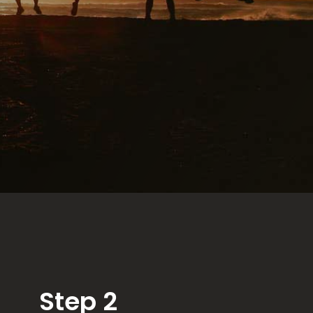
Step 2