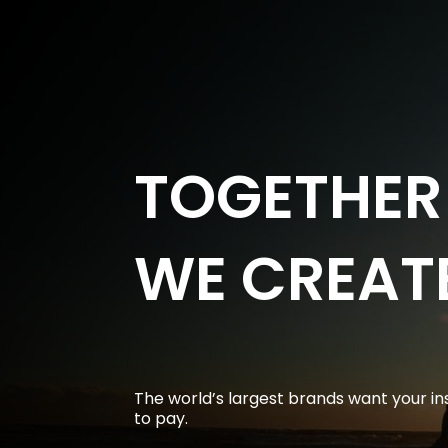
TOGETHER
WE CREAT
The world’s largest brands want your ins
to pay.