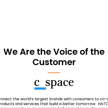
We Are the Voice of the
Customer
nnect the world’s largest brands with consumers to co-
roducts and services that build a better tomorrow. HAT