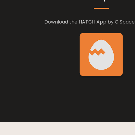
Download the HATCH App by C Space. 