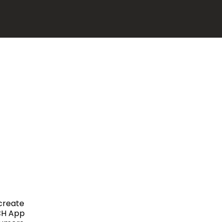
create
CH App