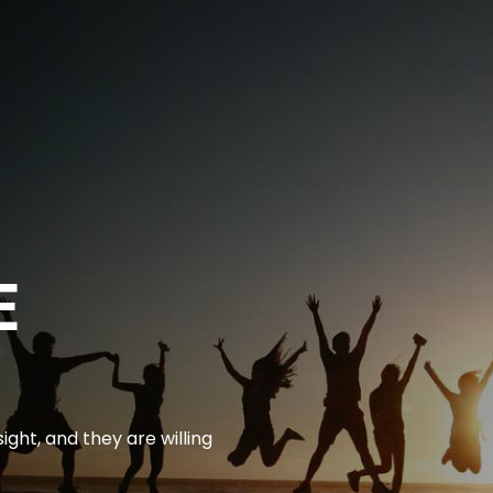
E
ight, and they are willing