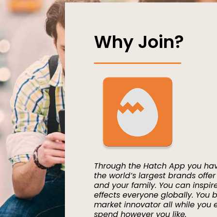
Why Join?
Through the Hatch App you hav
the world’s largest brands offer
and your family. You can inspi
effects everyone globally. You
market innovator all while you 
spend however you like.