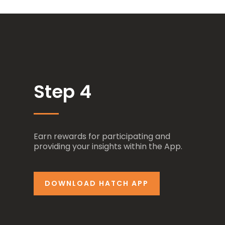
Step 4
Earn rewards for participating and
providing your insights within the App.
DOWNLOAD HATCH APP