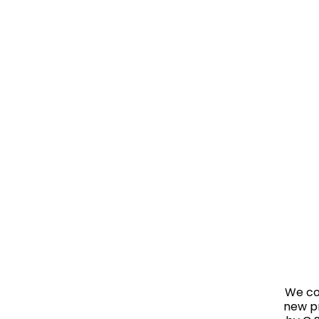
We co
new p