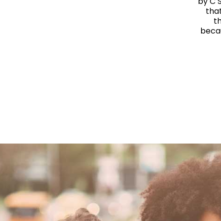
by C 
tha
t
beca