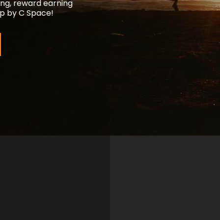
ring, reward earning
pp by C Space!